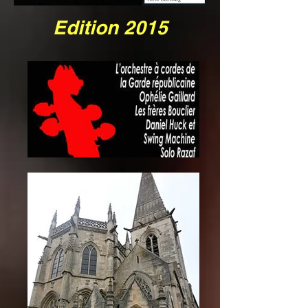
Edition 2015